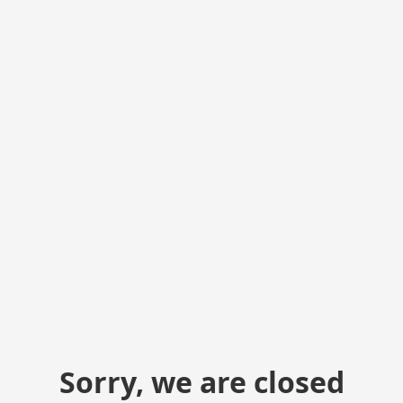
Sorry, we are closed