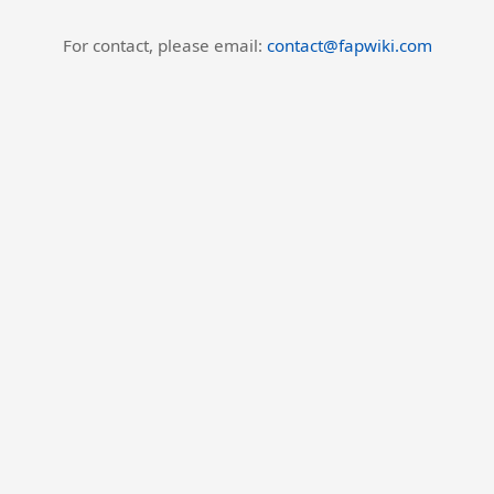
For contact, please email:
contact@fapwiki.com