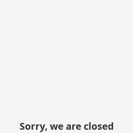
Sorry, we are closed