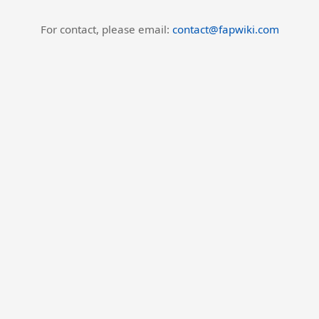
For contact, please email:
contact@fapwiki.com