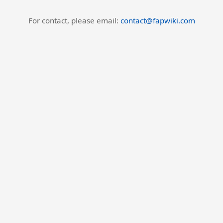
For contact, please email:
contact@fapwiki.com