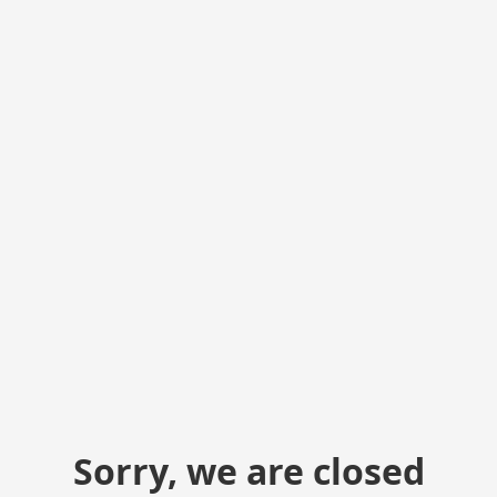
Sorry, we are closed