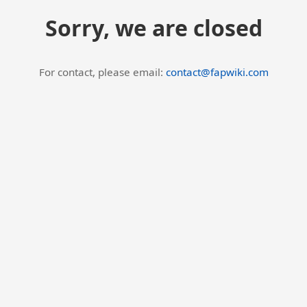
Sorry, we are closed
For contact, please email:
contact@fapwiki.com