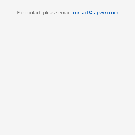
For contact, please email:
contact@fapwiki.com