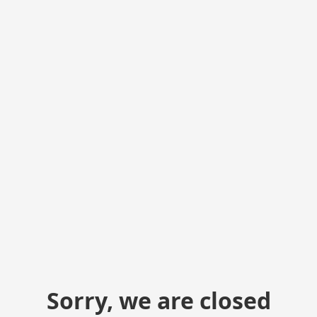
Sorry, we are closed