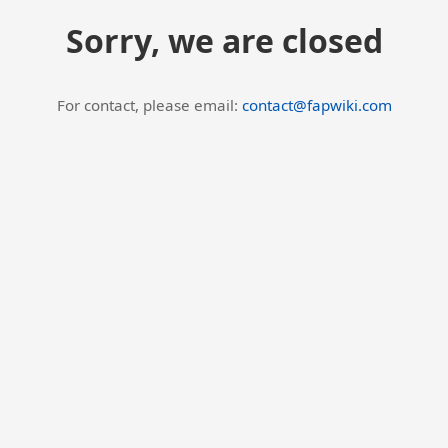
Sorry, we are closed
For contact, please email:
contact@fapwiki.com