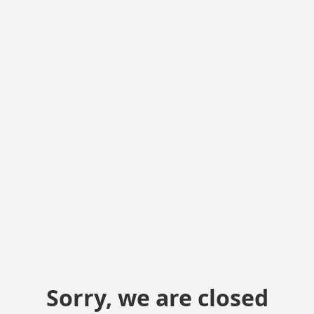
Sorry, we are closed