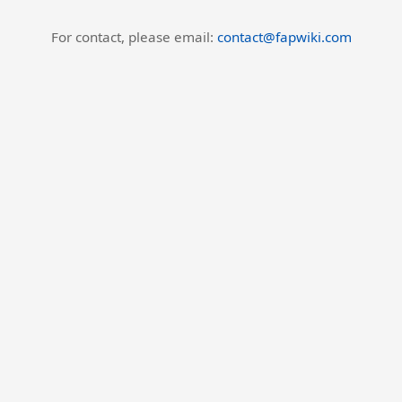
For contact, please email:
contact@fapwiki.com