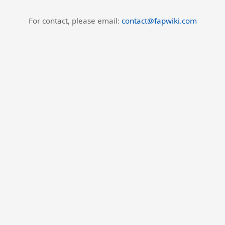
For contact, please email:
contact@fapwiki.com