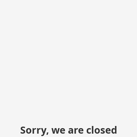
Sorry, we are closed