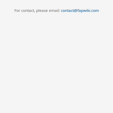
For contact, please email:
contact@fapwiki.com