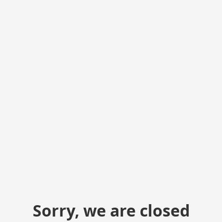
Sorry, we are closed