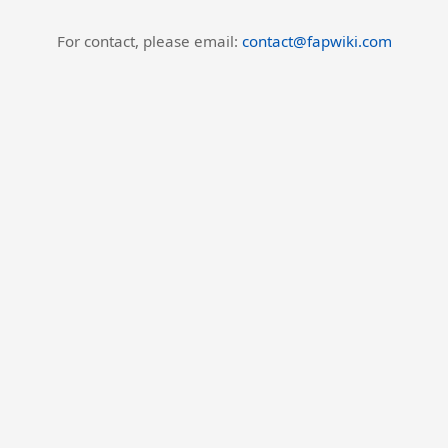
For contact, please email:
contact@fapwiki.com