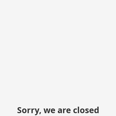
Sorry, we are closed