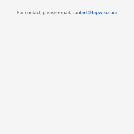
For contact, please email:
contact@fapwiki.com