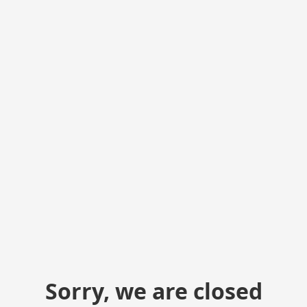
Sorry, we are closed