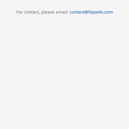
For contact, please email:
contact@fapwiki.com