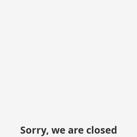
Sorry, we are closed