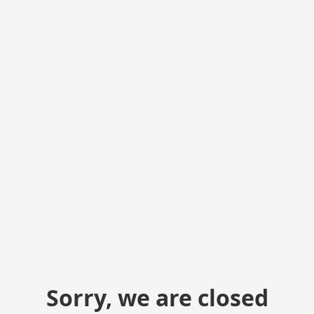
Sorry, we are closed