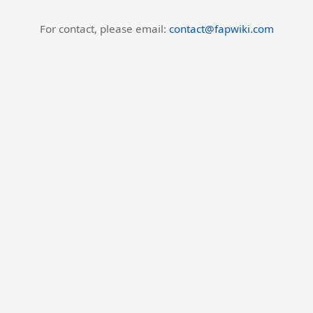
For contact, please email:
contact@fapwiki.com