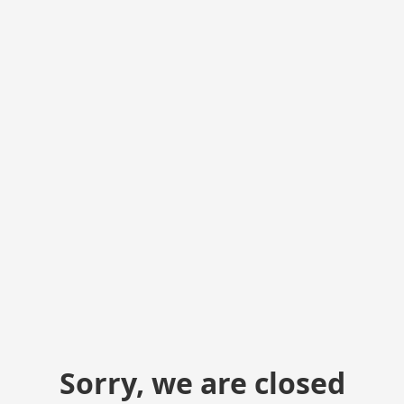
Sorry, we are closed