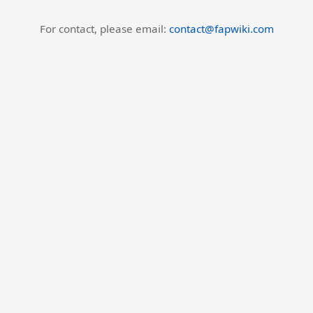
For contact, please email:
contact@fapwiki.com