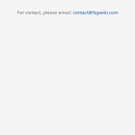
For contact, please email:
contact@fapwiki.com