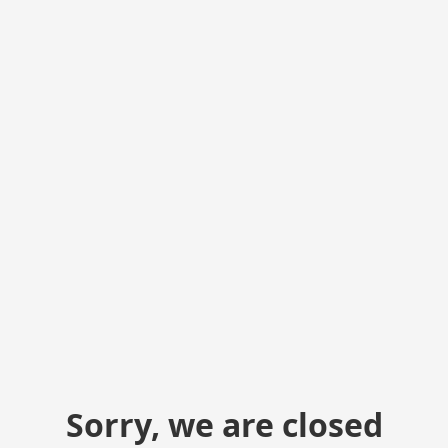
Sorry, we are closed