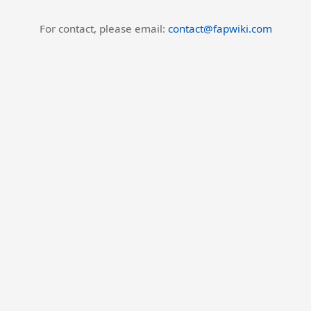
For contact, please email:
contact@fapwiki.com