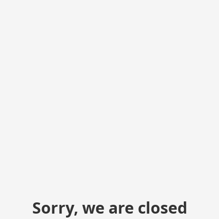
Sorry, we are closed