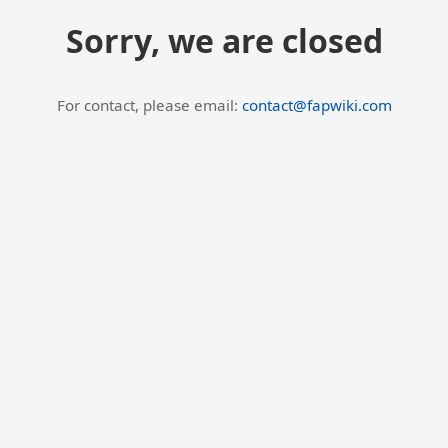
Sorry, we are closed
For contact, please email:
contact@fapwiki.com